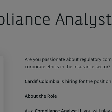
liance Analyst
Are you passionate about regulatory co
corporate ethics in the insurance sector?
Cardif Colombia
is hiring for the position
About the Role
As a
Compliance Analyst II
, you will pla