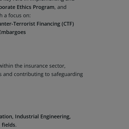
porate Ethics Program
, and
th a focus on:
ter-Terrorist Financing (CTF)
l Embargoes
ithin the insurance sector,
s and contributing to safeguarding
tion, Industrial Engineering,
 fields
.