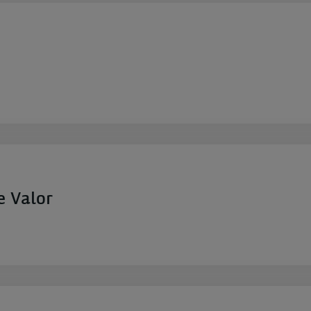
e Valor