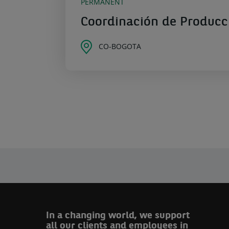
PERMANENT
Coordinación de Producc
CO-BOGOTA
In a changing world, we support
all our clients and employees in