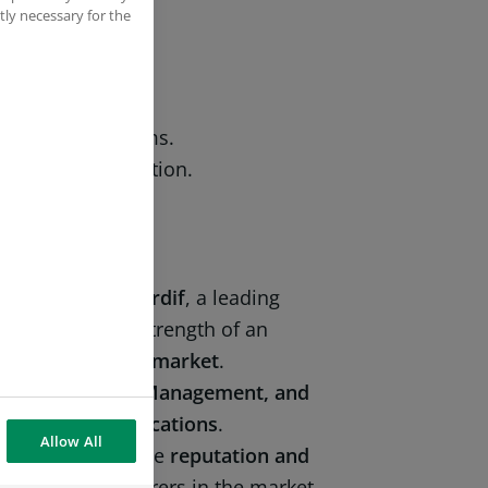
tly necessary for the
regulations.
ions and reports.
iting, training).
al and local teams.
ensitive information.
f
BNP Paribas Cardif
, a leading
 combining the strength of an
n the
Colombian market
.
mpliance, Risk Management, and
aining and certifications
.
Allow All
e to protecting the
reputation and
 innovative insurers in the market.