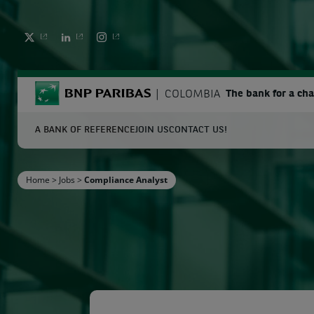
TWITTER
LINKEDIN
INSTAGRAM
BNP Paribas
COLOMBIA
The bank for a ch
A BANK OF REFERENCE
JOIN US
CONTACT US!
S
Home
>
Jobs
>
Compliance Analyst
Enter the terms to search