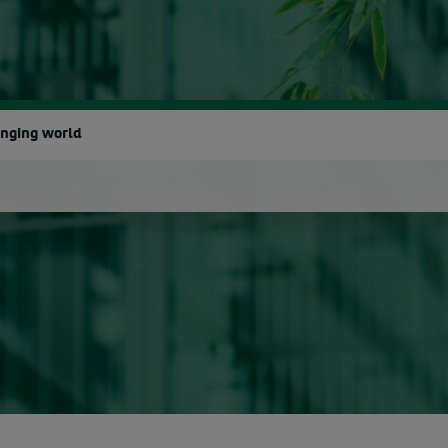
anging world
earch