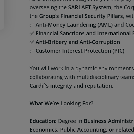
overseeing the
SARLAFT System
, the
Cor
the
Group’s Financial Security Pillars
, wi
✅
Anti-Money Laundering (AML) and Coun
✅
Financial Sanctions and Internationa
✅
Anti-Bribery and Anti-Corruption
✅
Customer Interest Protection (PIC)
You will work in a dynamic environment w
collaborating with multidisciplinary team
Cardif’s integrity and reputation
.
What We’re Looking For?
Education:
Degree in
Business Administra
Economics, Public Accounting, or related