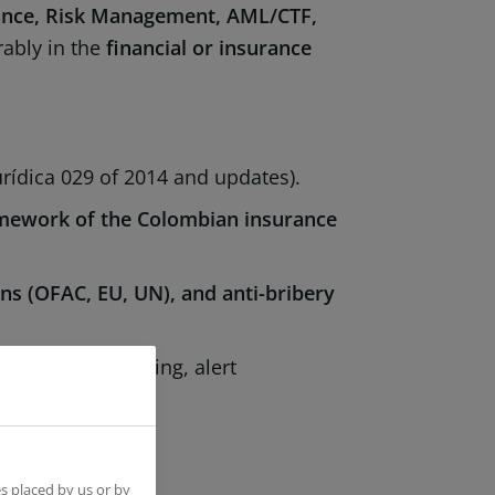
nce, Risk Management, AML/CTF,
rably in the
financial or insurance
urídica 029 of 2014 and updates).
amework of the Colombian insurance
ons (OFAC, EU, UN), and anti-bribery
sanctions screening, alert
 improvement
.
s placed by us or by