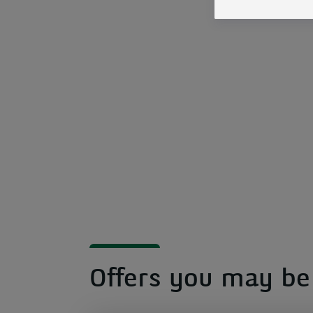
Offers you may be 