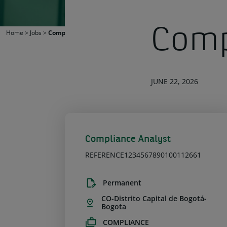
Comp
Home
>
Jobs
>
Compliance Analyst
JUNE 22, 2026
Compliance Analyst
REFERENCE1234567890100112661
Permanent
CO-Distrito Capital de Bogotá-
Bogota
COMPLIANCE