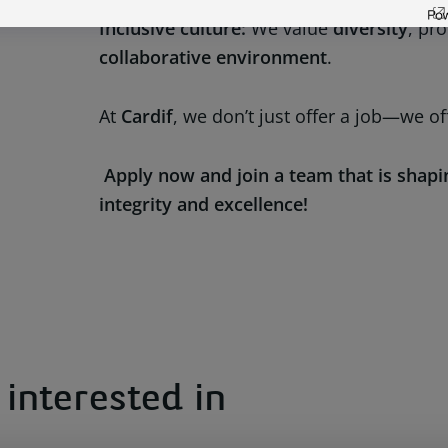
Inclusive culture:
We value
diversity
, pr
collaborative environment
.
At
Cardif
, we don’t just offer a job—we of
Apply now and join a team that is shapi
integrity and excellence!
interested in