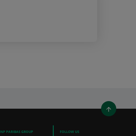
WINDOW)
 A NEW WINDOW)
IN (OPENS A NEW WINDOW)
Y EMAIL
BNP PARIBAS GROUP
FOLLOW US