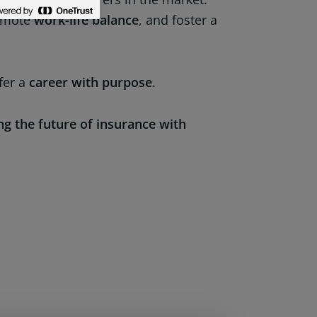
omote
work-life balance
, and foster a
fer a
career with purpose
.
ng the future of insurance with