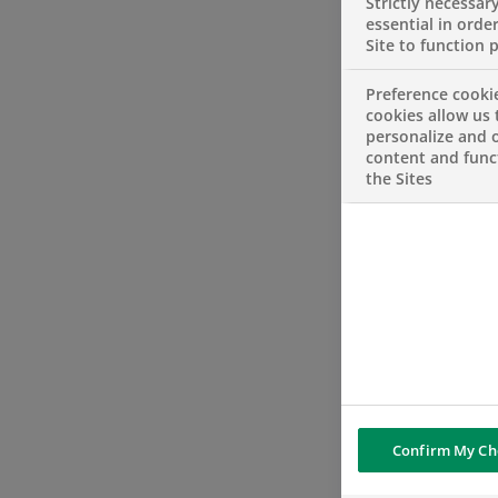
Strictly necessar
essential in order
Site to function 
Preference cooki
cookies allow us 
personalize and o
content and funct
the Sites
Confirm My Ch