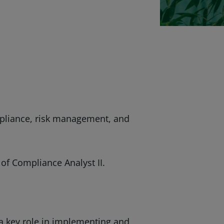
mpliance, risk management, and
 of Compliance Analyst II.
y a key role in implementing and