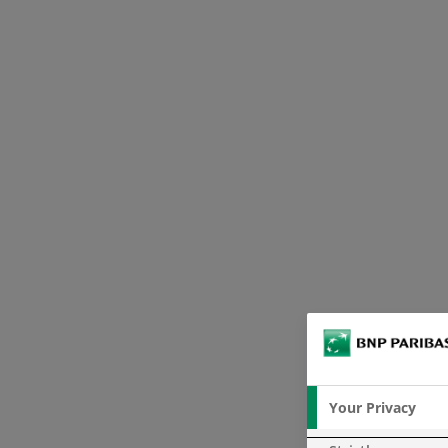
Your Privacy