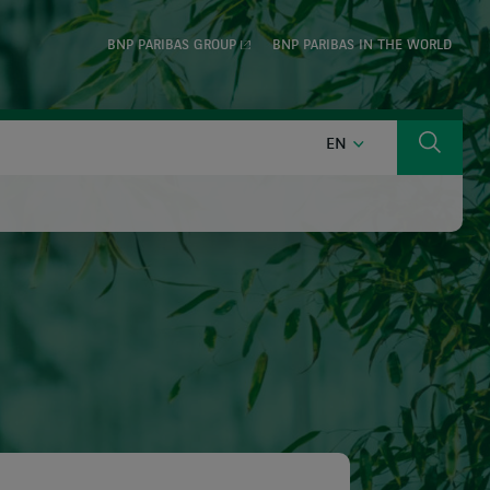
BNP PARIBAS GROUP
BNP PARIBAS IN THE WORLD
ENGLISH
EN
Search