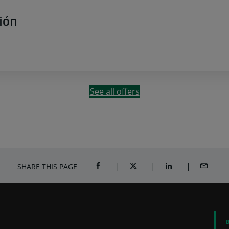
ión
See all offers
SHARE THIS PAGE
SHARE ON FACEBOOK (OPENS A NEW 
SHARE ON TWITTER (OPENS
SHARE ON LINKED
SHARE B