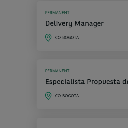
PERMANENT
Delivery Manager
CO-BOGOTA
PERMANENT
Especialista Propuesta d
CO-BOGOTA