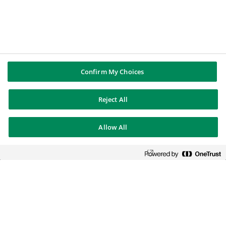
Confirm My Choices
Reject All
Allow All
BNP Paribas