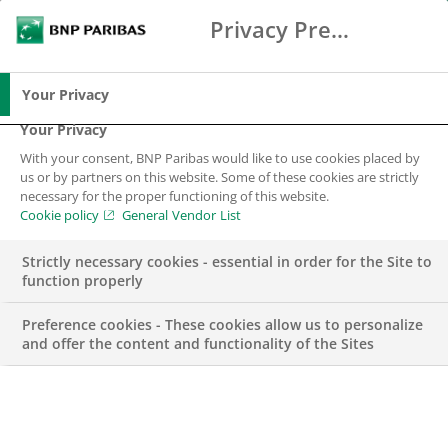
Privacy Preference Center
Search
BNP Paribas
Me
Enter the terms to search
Search
Your Privacy
Your Privacy
With your consent, BNP Paribas would like to use cookies placed by
us or by partners on this website. Some of these cookies are strictly
BNP Paribas in
necessary for the proper functioning of this website.
Cookie policy
General Vendor List
Colombia
Strictly necessary cookies - essential in order for the Site to
(Representative
function properly
Office)
Preference cookies - These cookies allow us to personalize
and offer the content and functionality of the Sites
50 years with our Clients